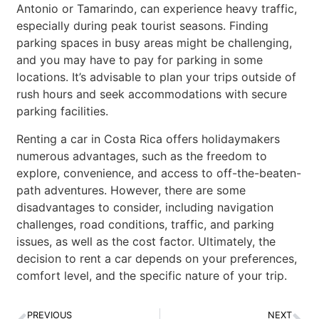
Antonio or Tamarindo, can experience heavy traffic,
especially during peak tourist seasons. Finding
parking spaces in busy areas might be challenging,
and you may have to pay for parking in some
locations. It’s advisable to plan your trips outside of
rush hours and seek accommodations with secure
parking facilities.
Renting a car in Costa Rica offers holidaymakers
numerous advantages, such as the freedom to
explore, convenience, and access to off-the-beaten-
path adventures. However, there are some
disadvantages to consider, including navigation
challenges, road conditions, traffic, and parking
issues, as well as the cost factor. Ultimately, the
decision to rent a car depends on your preferences,
comfort level, and the specific nature of your trip.
PREVIOUS
NEXT