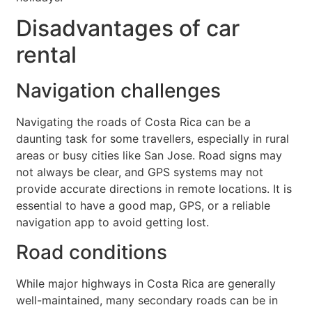
Disadvantages of car
rental
Navigation challenges
Navigating the roads of Costa Rica can be a
daunting task for some travellers, especially in rural
areas or busy cities like San Jose. Road signs may
not always be clear, and GPS systems may not
provide accurate directions in remote locations. It is
essential to have a good map, GPS, or a reliable
navigation app to avoid getting lost.
Road conditions
While major highways in Costa Rica are generally
well-maintained, many secondary roads can be in