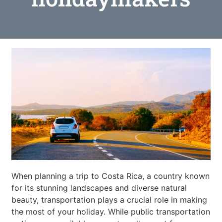
When planning a trip to Costa Rica, a country known
for its stunning landscapes and diverse natural
beauty, transportation plays a crucial role in making
the most of your holiday. While public transportation