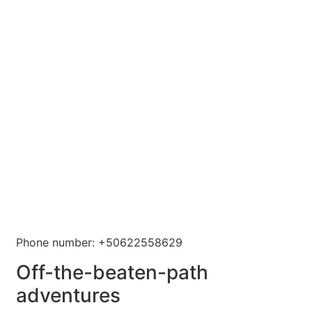
Phone number: +50622558629
Off-the-beaten-path
adventures