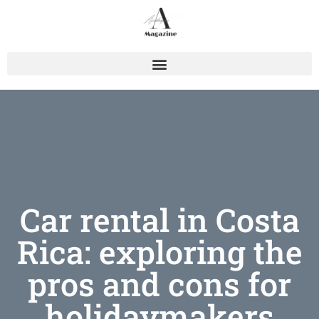
Car rental in Costa
Rica: exploring the
pros and cons for
holidaymakers