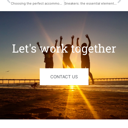
Choosing the perfect accommodation for your stay in France
Sneakers: the essential element for your wardrobe
Let's work together
CONTACT US