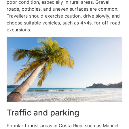
poor condition, especially in rural areas. Gravel
roads, potholes, and uneven surfaces are common.
Travellers should exercise caution, drive slowly, and
choose suitable vehicles, such as 4x4s, for off-road
excursions.
Traffic and parking
Popular tourist areas in Costa Rica, such as Manuel