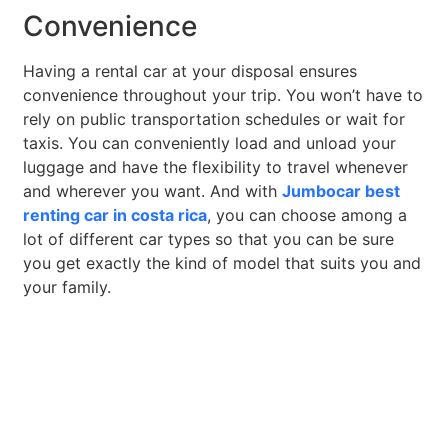
Convenience
Having a rental car at your disposal ensures
convenience throughout your trip. You won’t have to
rely on public transportation schedules or wait for
taxis. You can conveniently load and unload your
luggage and have the flexibility to travel whenever
and wherever you want. And with
Jumbocar best
renting car in costa rica
, you can choose among a
lot of different car types so that you can be sure
you get exactly the kind of model that suits you and
your family.