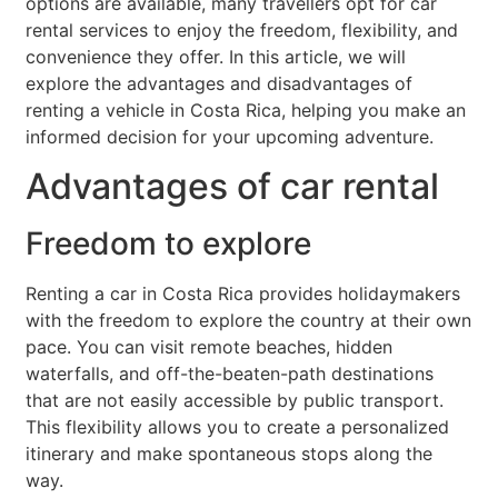
options are available, many travellers opt for car
rental services to enjoy the freedom, flexibility, and
convenience they offer. In this article, we will
explore the advantages and disadvantages of
renting a vehicle in Costa Rica, helping you make an
informed decision for your upcoming adventure.
Advantages of car rental
Freedom to explore
Renting a car in Costa Rica provides holidaymakers
with the freedom to explore the country at their own
pace. You can visit remote beaches, hidden
waterfalls, and off-the-beaten-path destinations
that are not easily accessible by public transport.
This flexibility allows you to create a personalized
itinerary and make spontaneous stops along the
way.