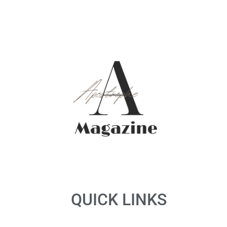
QUICK LINKS