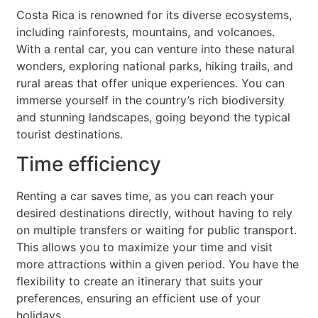
Costa Rica is renowned for its diverse ecosystems,
including rainforests, mountains, and volcanoes.
With a rental car, you can venture into these natural
wonders, exploring national parks, hiking trails, and
rural areas that offer unique experiences. You can
immerse yourself in the country’s rich biodiversity
and stunning landscapes, going beyond the typical
tourist destinations.
Time efficiency
Renting a car saves time, as you can reach your
desired destinations directly, without having to rely
on multiple transfers or waiting for public transport.
This allows you to maximize your time and visit
more attractions within a given period. You have the
flexibility to create an itinerary that suits your
preferences, ensuring an efficient use of your
holidays.