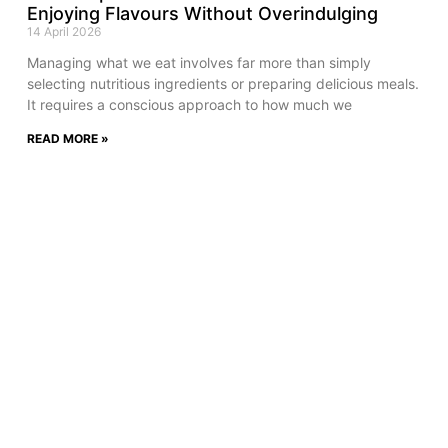
Enjoying Flavours Without Overindulging
14 April 2026
Managing what we eat involves far more than simply
selecting nutritious ingredients or preparing delicious meals.
It requires a conscious approach to how much we
READ MORE »