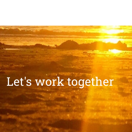
Let's work together