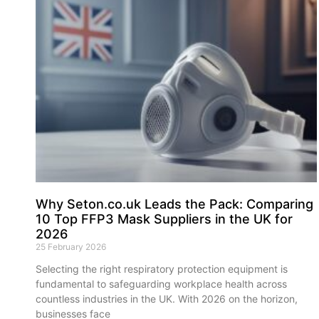
Why Seton.co.uk Leads the Pack: Comparing
10 Top FFP3 Mask Suppliers in the UK for
2026
25 February 2026
Selecting the right respiratory protection equipment is
fundamental to safeguarding workplace health across
countless industries in the UK. With 2026 on the horizon,
businesses face