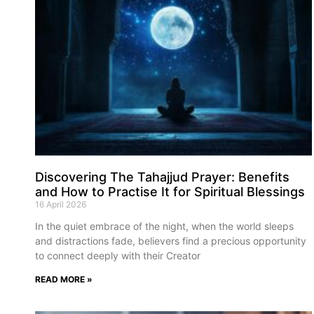
Discovering The Tahajjud Prayer: Benefits
and How to Practise It for Spiritual Blessings
16 April 2026
In the quiet embrace of the night, when the world sleeps
and distractions fade, believers find a precious opportunity
to connect deeply with their Creator
READ MORE »