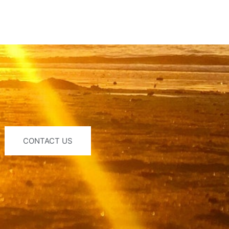
CONTACT US