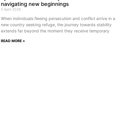
navigating new beginnings
5 April 2026
When individuals fleeing persecution and conflict arrive in a
new country seeking refuge, the journey towards stability
extends far beyond the moment they receive temporary
READ MORE »