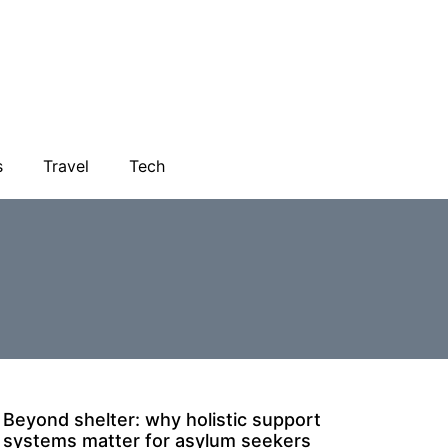
s
Travel
Tech
Beyond shelter: why holistic support
systems matter for asylum seekers