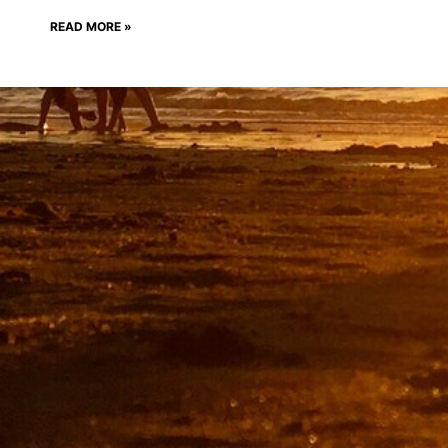
READ MORE »