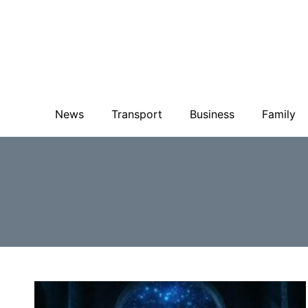
News
Transport
Business
Family