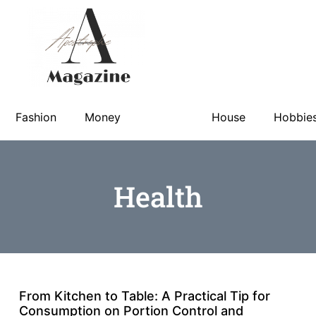
Fashion
Money
Health
House
Hobbie
Health
From Kitchen to Table: A Practical Tip for
Consumption on Portion Control and