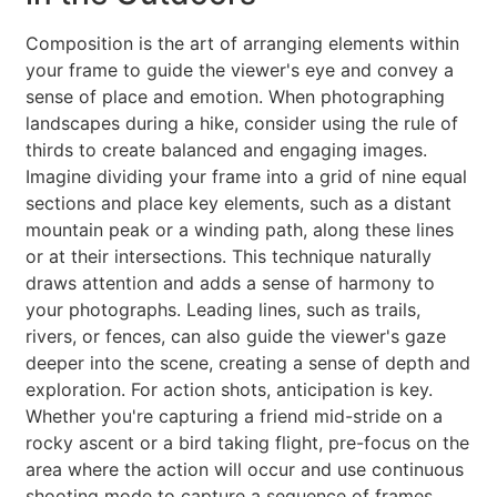
Composition is the art of arranging elements within
your frame to guide the viewer's eye and convey a
sense of place and emotion. When photographing
landscapes during a hike, consider using the rule of
thirds to create balanced and engaging images.
Imagine dividing your frame into a grid of nine equal
sections and place key elements, such as a distant
mountain peak or a winding path, along these lines
or at their intersections. This technique naturally
draws attention and adds a sense of harmony to
your photographs. Leading lines, such as trails,
rivers, or fences, can also guide the viewer's gaze
deeper into the scene, creating a sense of depth and
exploration. For action shots, anticipation is key.
Whether you're capturing a friend mid-stride on a
rocky ascent or a bird taking flight, pre-focus on the
area where the action will occur and use continuous
shooting mode to capture a sequence of frames.