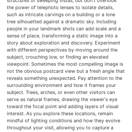
structures or sweeping vistas, but don't overlook
the power of telephoto lenses to isolate details,
such as intricate carvings on a building or a lone
tree silhouetted against a dramatic sky. Including
people in your landmark shots can add scale and a
sense of place, transforming a static image into a
story about exploration and discovery. Experiment
with different perspectives by moving around the
subject, crouching low, or finding an elevated
viewpoint. Sometimes the most compelling image is
not the obvious postcard view but a fresh angle that
reveals something unexpected. Pay attention to the
surrounding environment and how it frames your
subject. Trees, arches, or even other visitors can
serve as natural frames, drawing the viewer's eye
toward the focal point and adding layers of visual
interest. As you explore these locations, remain
mindful of lighting conditions and how they evolve
throughout your visit, allowing you to capture a