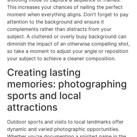
This increases your chances of nailing the perfect
moment when everything aligns. Don't forget to pay
attention to the background and ensure it
complements rather than distracts from your
subject. A cluttered or overly busy background can
diminish the impact of an otherwise compelling shot,
so take a moment to adjust your angle or reposition
your subject to achieve a cleaner composition.
Creating lasting
memories: photographing
sports and local
attractions
Outdoor sports and visits to local landmarks offer
dynamic and varied photographic opportunities.
Whether you're documenting a spirited game in the