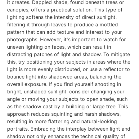
it creates. Dappled shade, found beneath trees or
canopies, offers a practical solution. This type of
lighting softens the intensity of direct sunlight,
filtering it through leaves to produce a mottled
pattern that can add texture and interest to your
photographs. However, it's important to watch for
uneven lighting on faces, which can result in
distracting patches of light and shadow. To mitigate
this, try positioning your subjects in areas where the
light is more evenly distributed, or use a reflector to
bounce light into shadowed areas, balancing the
overall exposure. If you find yourself shooting in
bright, unshaded sunlight, consider changing your
angle or moving your subjects to open shade, such
as the shadow cast by a building or large tree. This
approach reduces squinting and harsh shadows,
resulting in more flattering and natural-looking
portraits. Embracing the interplay between light and
shadow not only enhances the technical quality of