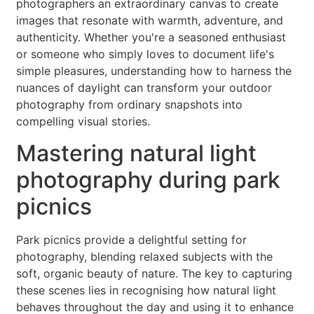
photographers an extraordinary canvas to create
images that resonate with warmth, adventure, and
authenticity. Whether you're a seasoned enthusiast
or someone who simply loves to document life's
simple pleasures, understanding how to harness the
nuances of daylight can transform your outdoor
photography from ordinary snapshots into
compelling visual stories.
Mastering natural light
photography during park
picnics
Park picnics provide a delightful setting for
photography, blending relaxed subjects with the
soft, organic beauty of nature. The key to capturing
these scenes lies in recognising how natural light
behaves throughout the day and using it to enhance