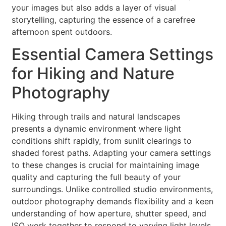
your images but also adds a layer of visual
storytelling, capturing the essence of a carefree
afternoon spent outdoors.
Essential Camera Settings
for Hiking and Nature
Photography
Hiking through trails and natural landscapes
presents a dynamic environment where light
conditions shift rapidly, from sunlit clearings to
shaded forest paths. Adapting your camera settings
to these changes is crucial for maintaining image
quality and capturing the full beauty of your
surroundings. Unlike controlled studio environments,
outdoor photography demands flexibility and a keen
understanding of how aperture, shutter speed, and
ISO work together to respond to varying light levels.