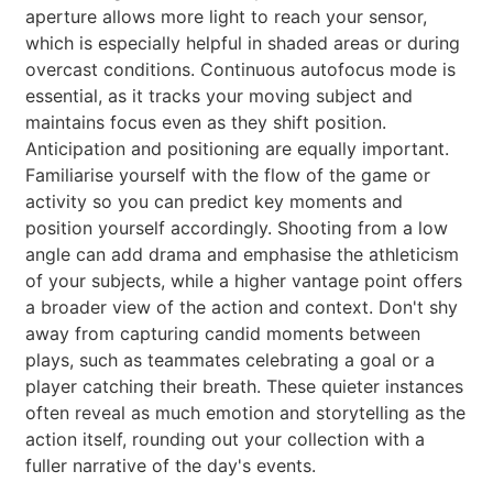
aperture allows more light to reach your sensor,
which is especially helpful in shaded areas or during
overcast conditions. Continuous autofocus mode is
essential, as it tracks your moving subject and
maintains focus even as they shift position.
Anticipation and positioning are equally important.
Familiarise yourself with the flow of the game or
activity so you can predict key moments and
position yourself accordingly. Shooting from a low
angle can add drama and emphasise the athleticism
of your subjects, while a higher vantage point offers
a broader view of the action and context. Don't shy
away from capturing candid moments between
plays, such as teammates celebrating a goal or a
player catching their breath. These quieter instances
often reveal as much emotion and storytelling as the
action itself, rounding out your collection with a
fuller narrative of the day's events.