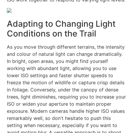
Adapting to Changing Light
Conditions on the Trail
As you move through different terrains, the intensity
and colour of natural light can change dramatically.
In bright, open areas, you might find yourself
working with abundant light, allowing you to use
lower ISO settings and faster shutter speeds to
freeze the motion of wildlife or capture crisp details
in foliage. Conversely, under the canopy of dense
trees, light diminishes, requiring you to increase your
ISO or widen your aperture to maintain proper
exposure. Modern cameras handle higher ISO values
remarkably well, so don't hesitate to push this
setting when necessary, especially if you want to
avoid motion blur. A versatile approach is to shoot