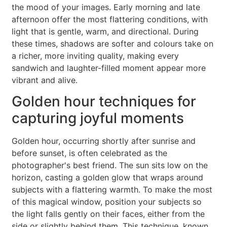
the mood of your images. Early morning and late
afternoon offer the most flattering conditions, with
light that is gentle, warm, and directional. During
these times, shadows are softer and colours take on
a richer, more inviting quality, making every
sandwich and laughter-filled moment appear more
vibrant and alive.
Golden hour techniques for
capturing joyful moments
Golden hour, occurring shortly after sunrise and
before sunset, is often celebrated as the
photographer's best friend. The sun sits low on the
horizon, casting a golden glow that wraps around
subjects with a flattering warmth. To make the most
of this magical window, position your subjects so
the light falls gently on their faces, either from the
side or slightly behind them. This technique, known