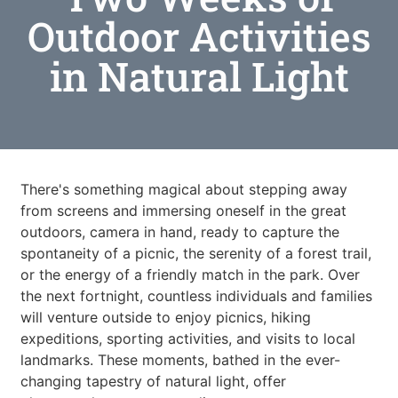
Outdoor Activities
in Natural Light
There's something magical about stepping away
from screens and immersing oneself in the great
outdoors, camera in hand, ready to capture the
spontaneity of a picnic, the serenity of a forest trail,
or the energy of a friendly match in the park. Over
the next fortnight, countless individuals and families
will venture outside to enjoy picnics, hiking
expeditions, sporting activities, and visits to local
landmarks. These moments, bathed in the ever-
changing tapestry of natural light, offer