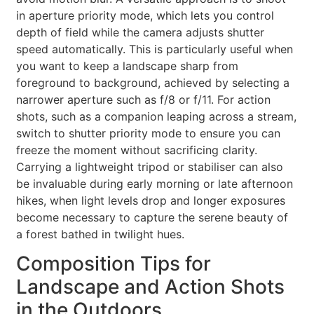
in aperture priority mode, which lets you control
depth of field while the camera adjusts shutter
speed automatically. This is particularly useful when
you want to keep a landscape sharp from
foreground to background, achieved by selecting a
narrower aperture such as f/8 or f/11. For action
shots, such as a companion leaping across a stream,
switch to shutter priority mode to ensure you can
freeze the moment without sacrificing clarity.
Carrying a lightweight tripod or stabiliser can also
be invaluable during early morning or late afternoon
hikes, when light levels drop and longer exposures
become necessary to capture the serene beauty of
a forest bathed in twilight hues.
Composition Tips for
Landscape and Action Shots
in the Outdoors