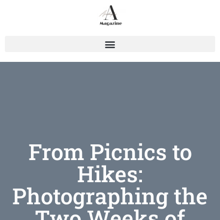
From Picnics to
Hikes:
Photographing the
Two Weeks of