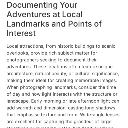
Documenting Your
Adventures at Local
Landmarks and Points of
Interest
Local attractions, from historic buildings to scenic
overlooks, provide rich subject matter for
photographers seeking to document their
adventures. These locations often feature unique
architecture, natural beauty, or cultural significance,
making them ideal for creating memorable images.
When photographing landmarks, consider the time
of day and how light interacts with the structure or
landscape. Early morning or late afternoon light can
add warmth and dimension, casting long shadows
that emphasise texture and form. Wide-angle lenses
are excellent for capturing the grandeur of large