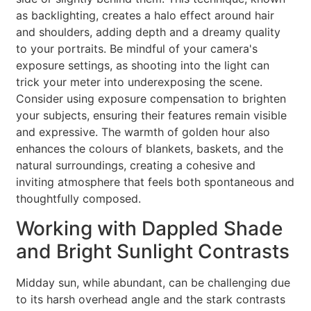
as backlighting, creates a halo effect around hair
and shoulders, adding depth and a dreamy quality
to your portraits. Be mindful of your camera's
exposure settings, as shooting into the light can
trick your meter into underexposing the scene.
Consider using exposure compensation to brighten
your subjects, ensuring their features remain visible
and expressive. The warmth of golden hour also
enhances the colours of blankets, baskets, and the
natural surroundings, creating a cohesive and
inviting atmosphere that feels both spontaneous and
thoughtfully composed.
Working with Dappled Shade
and Bright Sunlight Contrasts
Midday sun, while abundant, can be challenging due
to its harsh overhead angle and the stark contrasts