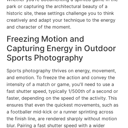
park or capturing the architectural beauty of a
historic site, these settings challenge you to think
creatively and adapt your technique to the energy
and character of the moment.
Freezing Motion and
Capturing Energy in Outdoor
Sports Photography
Sports photography thrives on energy, movement,
and emotion. To freeze the action and convey the
intensity of a match or game, you'll need to use a
fast shutter speed, typically 1/500th of a second or
faster, depending on the speed of the activity. This
ensures that even the quickest movements, such as
a footballer mid-kick or a runner sprinting across
the finish line, are rendered sharply without motion
blur. Pairing a fast shutter speed with a wider