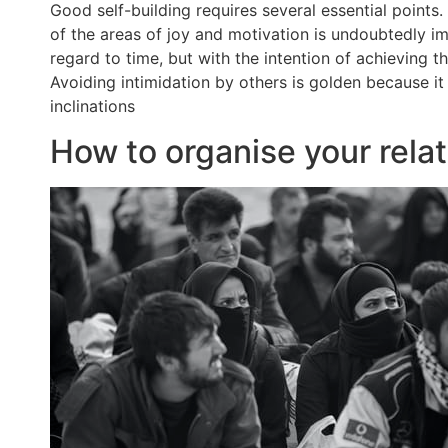
Good self-building requires several essential point
of the areas of joy and motivation is undoubtedly imp
regard to time, but with the intention of achieving 
Avoiding intimidation by others is golden because it
inclinations
How to organise your relat