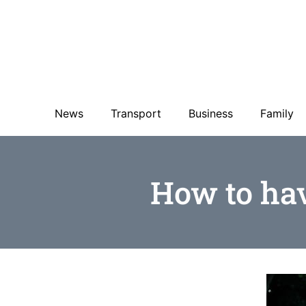
News
Transport
Business
Family
How to hav