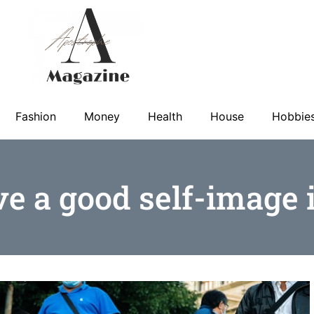
Fashion
Money
Health
House
Hobbie
e a good self-image i