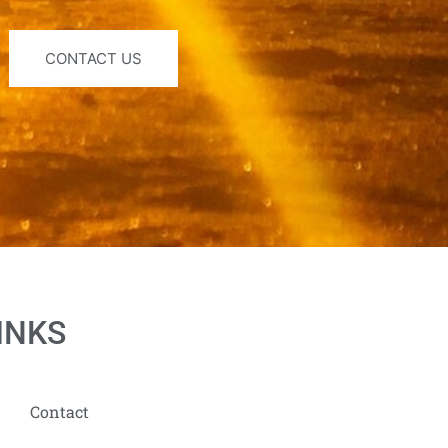
CONTACT US
INKS
Contact