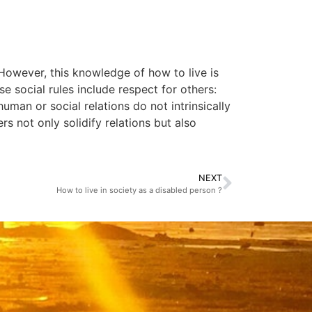
However, this knowledge of how to live is
e social rules include respect for others:
uman or social relations do not intrinsically
rs not only solidify relations but also
NEXT
How to live in society as a disabled person ?