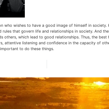
n who wishes to have a good image of himself in society. 
rules that govern life and relationships in society. And thes
 others, which lead to good relationships. Thus, the best h
s, attentive listening and confidence in the capacity of othe
e important to do these things.