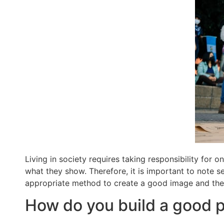
Living in society requires taking responsibility for o
what they show. Therefore, it is important to note sev
appropriate method to create a good image and the st
How do you build a good p