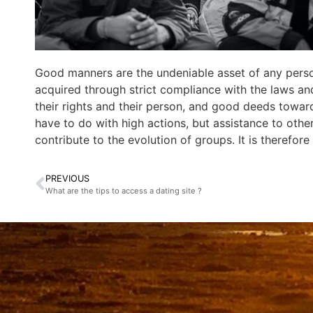
Good manners are the undeniable asset of any perso
acquired through strict compliance with the laws and 
their rights and their person, and good deeds towards
have to do with high actions, but assistance to other
contribute to the evolution of groups. It is therefor
PREVIOUS
What are the tips to access a dating site ?