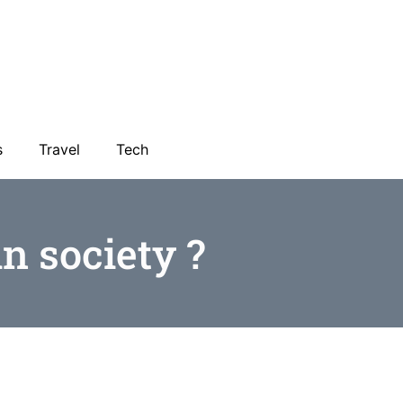
s
Travel
Tech
n society ?