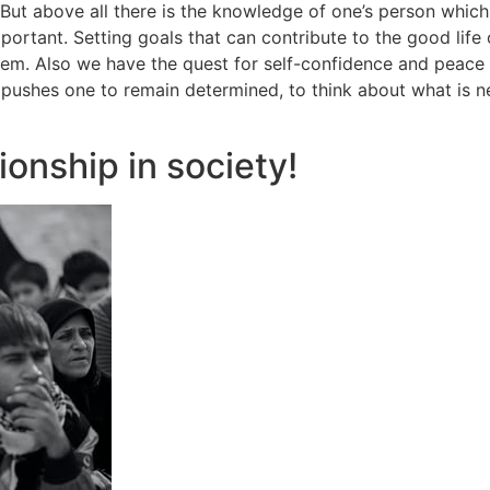
s. But above all there is the knowledge of one’s person whi
ortant. Setting goals that can contribute to the good life of
them. Also we have the quest for self-confidence and peace 
 pushes one to remain determined, to think about what is ne
ionship in society!