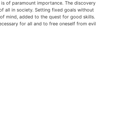
ch is of paramount importance. The discovery
 all in society. Setting fixed goals without
of mind, added to the quest for good skills.
cessary for all and to free oneself from evil