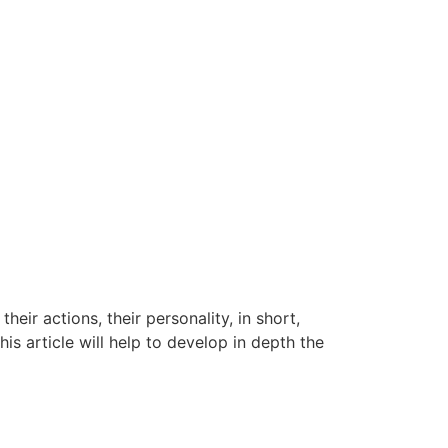
heir actions, their personality, in short,
his article will help to develop in depth the