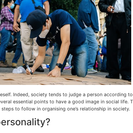
neself. Indeed, society tends to judge a person according to t
eral essential points to have a good image in social life. T
eps to follow in organising one’s relationship in society.
ersonality?