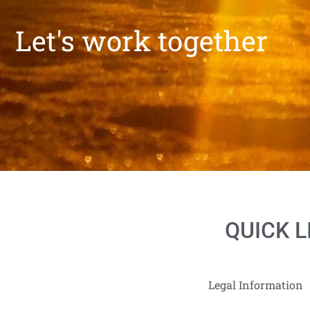
Let's work together
QUICK L
Legal Information